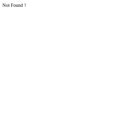
Not Found！